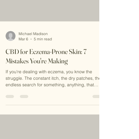
Michael Madison
Mar 6
5 min read
CBD for Eczema-Prone Skin: 7
Mistakes You're Making
If you're dealing with eczema, you know the
struggle. The constant itch, the dry patches, the
endless search for something, anything, that
actually works. CBD cream for eczema has
become a popular natural option, and for good
reason. It's soothing, calming, and way gentler
than harsh steroid creams. But here's the thing: a
lot of people aren't seeing the results they hoped
for, and it's usually not because CBD doesn't
work. It's because they're making some pretty
common mista