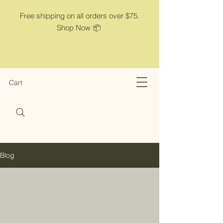
Free shipping on all orders over $75.
Shop Now 📦
Cart
Blog