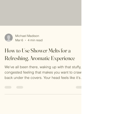
Michael Madison
Mar 6
4 min read
How to Use Shower Melts for a
Refreshing, Aromatic Experience
We've all been there, waking up with that stuffy,
congested feeling that makes you want to crawl
back under the covers. Your head feels like it's
wrapped in cotton, breathing through your nose
is basically impossible, and you're reaching for
whatever quick fix you can find. But here's the
thing: many of the "solutions" we rely on might
actually be making things worse. Let's talk about
the most common mistakes people make (you're