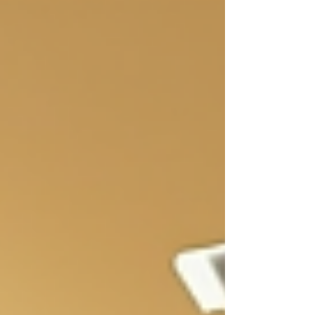
based men's body wash offers a natural
alternative that benefits both skin health and the
planet. Benefits of Using Plant-Based Men's Body
Wash Plant-based body washes use natural
ingredients derived from plants. These
ingredients clean the skin without harsh che