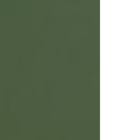
ingredients and avoid synthetic fragrances, dyes,
and preservatives. This post explains how to
select the best natural body wash for sensitive
skin. It also covers what to look for in ingredients
and how to use these products effectively. Unders