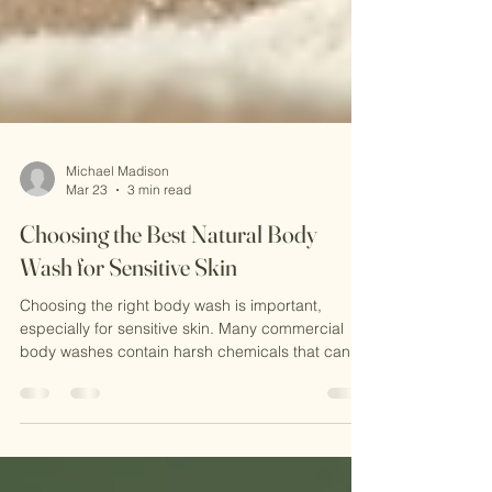
Michael Madison
Mar 23
3 min read
Choosing the Best Natural Body
Wash for Sensitive Skin
Choosing the right body wash is important,
especially for sensitive skin. Many commercial
body washes contain harsh chemicals that can
irritate or dry out the skin. Natural body washes
offer a gentler alternative. They use plant-based