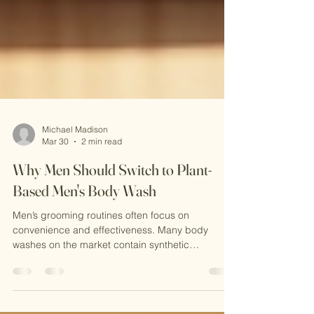
Michael Madison
Mar 30
2 min read
Why Men Should Switch to Plant-
Based Men's Body Wash
Men’s grooming routines often focus on
convenience and effectiveness. Many body
washes on the market contain synthetic
chemicals. These ingredients can irritate the skin
and harm the environment. Switching to a plant-