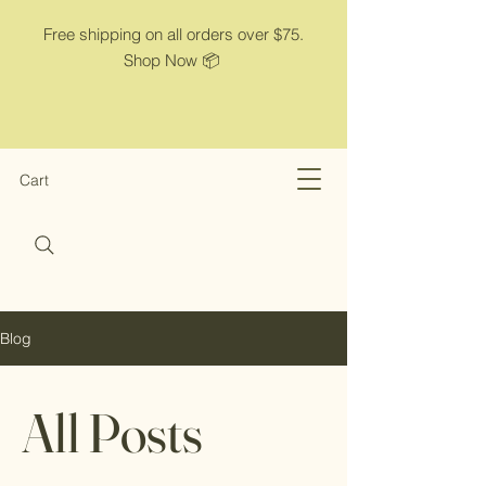
Free shipping on all orders over $75.
Shop Now 📦
Cart
Blog
All Posts